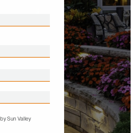
 by
Sun Valley