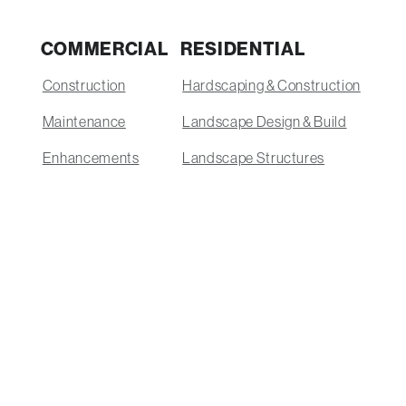
COMMERCIAL
RESIDENTIAL
Construction
Hardscaping & Construction
Maintenance
Landscape Design & Build
Enhancements
Landscape Structures
Snow Removal
Outdoor Kitchens
Supply Yard
Lakefront Landscaping
Enhancements & Outdoor Features
Lawn Care & Maintenance
Pools
Supply Yard