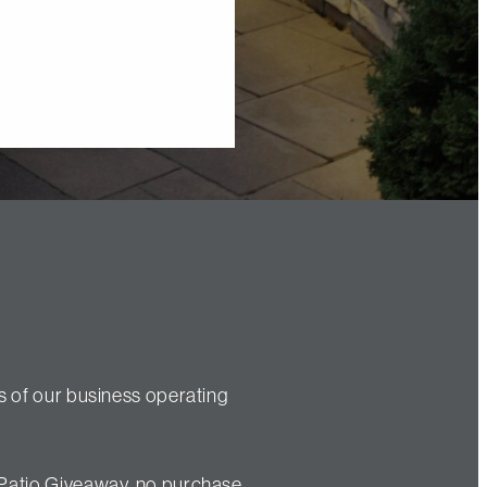
s of our business operating
 Patio Giveaway, no purchase