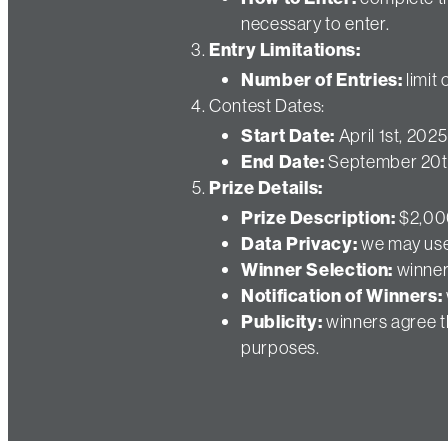
necessary to enter.
Entry Limitations:
Number of Entries:
limit
Contest Dates:
Start Date:
April 1st, 2025
End Date:
September 20t
Prize Details:
Prize Description:
$2,000
Data Privacy:
we may use 
Winner Selection:
winner
Notification of Winners:
Publicity:
winners agree th
purposes.