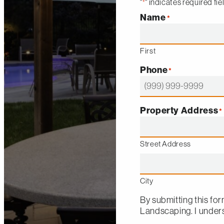
"
" indicates required fie
*
Name
*
First
Phone
*
Property Address
*
Street Address
City
By submitting this for
Landscaping
. I unde