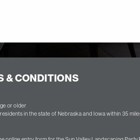
S & CONDITIONS
ge or older
residents in the state of Nebraska and Iowa within 35 mile
e online entry form for the Sun Valley Landscaping Party