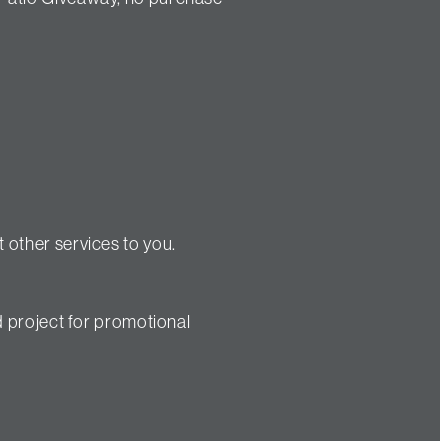
 other services to you.
d project for promotional