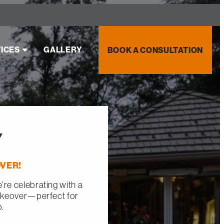
ICES
GALLERY
BOOK A CONSULTATION
Y
VER!
re celebrating with a
akeover—perfect for
o.