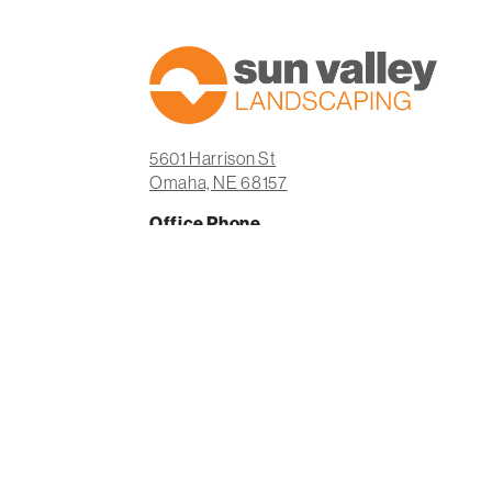
5601 Harrison St
Omaha, NE 68157
Office Phone
(402) 932-5704
Office Hours
Monday-Friday: 8am-5pm
Saturday: Closed
Sunday: Closed
Facebook
Instagram
LinkedIn