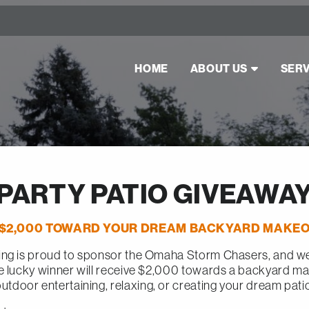
HOME
ABOUT US
SERV
PARTY PATIO GIVEAWA
 $2,000 TOWARD YOUR DREAM BACKYARD MAKEO
ng is proud to sponsor the Omaha Storm Chasers, and we’
e lucky winner will receive $2,000 towards a backyard m
utdoor entertaining, relaxing, or creating your dream pati