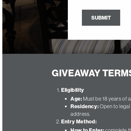
SUBMIT
GIVEAWAY TERM
Eligibility
Age:
Must be 18 years of a
Residency:
Open to legal 
address.
Entry Method:
How to Enter:
complete th