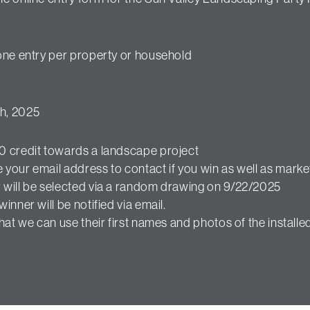
 one entry per property or household
h, 2025
 credit towards a landscape project
your email address to contact if you win as well as market
 will be selected via a random drawing on 9/22/2025
winner will be notified via email.
at we can use their first names and photos of the installe