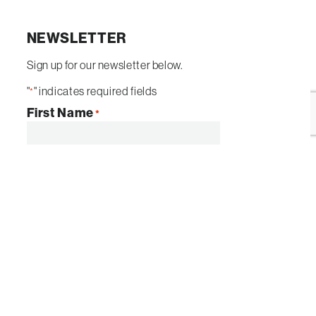
NEWSLETTER
Sign up for our newsletter below.
"
" indicates required fields
*
First Name
*
Email
*
By submitting this form I agree to be
contacted by
Sun Valley Landscaping
. I
understand I can opt-out at any time.
SUBMIT