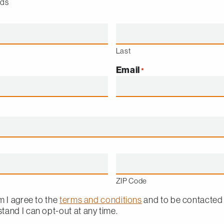
lds
Last
Email
*
ZIP Code
m I agree to the
terms and conditions
and to be contacted
rstand I can opt-out at any time.