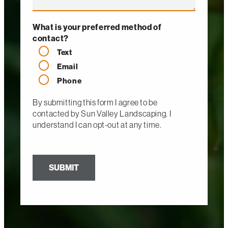
What is your preferred method of
contact?
Text
Email
Phone
By submitting this form I agree to be
contacted by
Sun Valley Landscaping
. I
understand I can opt-out at any time.
SUBMIT