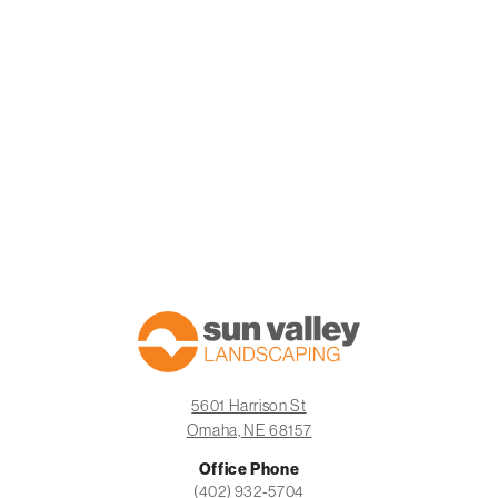
5601 Harrison St
Omaha, NE 68157
Office Phone
BOOK A CONSULTATION
CALL US
(402) 932-5704