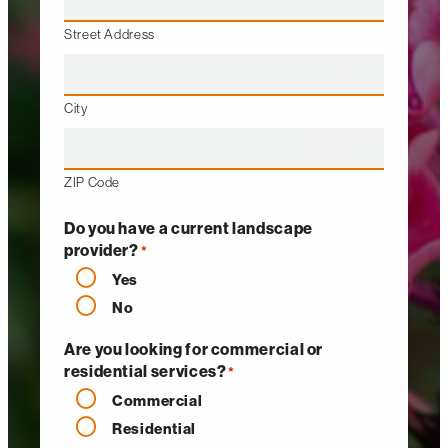
Street Address
City
ZIP Code
Do you have a current landscape
provider?
*
Yes
No
Are you looking for commercial or
residential services?
*
Commercial
Residential