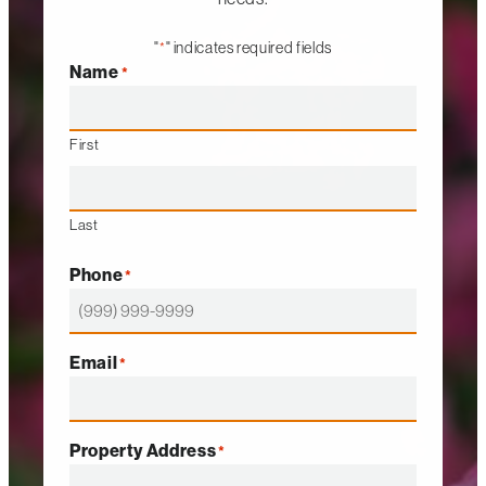
"
" indicates required fields
*
Name
*
First
Last
Phone
*
Email
*
Property Address
*