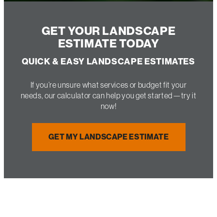
GET YOUR LANDSCAPE
ESTIMATE TODAY
QUICK & EASY LANDSCAPE ESTIMATES
If you’re unsure what services or budget fit your
needs, our calculator can help you get started—try it
now!
GET MY LANDSCAPE ESTIMATE