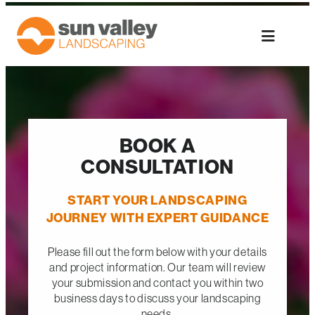
Skip
to
content
BOOK A
CONSULTATION
START YOUR LANDSCAPING
JOURNEY WITH EXPERT GUIDANCE
Please fill out the form below with your details
and project information. Our team will review
your submission and contact you within two
business days to discuss your landscaping
needs.