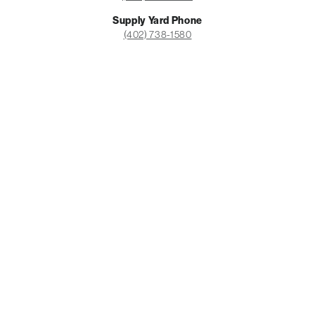
PRICING CALCULATOR
Supply Yard Phone
(402) 738-1580
Office Hours
Monday-Friday: 8am-5pm
Saturday: Closed
Supply Yard Hours
Monday-Friday: 7:30am-6pm
Saturday: 9am-3pm
Sunday: Closed
Facebook
Instagram
LinkedIn
COMMERCIAL
Construction
Maintenance