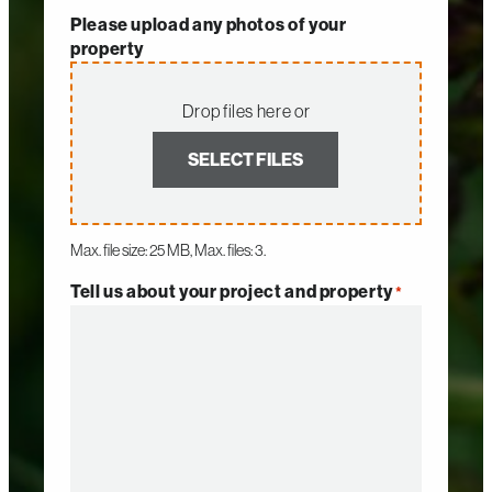
Please upload any photos of your
property
Drop files here or
SELECT FILES
Max. file size: 25 MB, Max. files: 3.
Tell us about your project and property
*